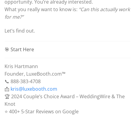
opportunity. You’re already interested.
What you really want to know is:
“Can this actually work
for me?”
Let’s find out.
🎯 Start Here
Kris Hartmann
Founder, LuxeBooth.com™
📞 888-383-4708
📩
kris@luxebooth.com
🏆 2024 Couple’s Choice Award – WeddingWire & The
Knot
⭐ 400+ 5-Star Reviews on Google