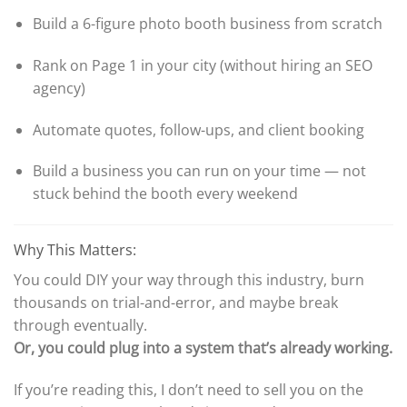
Build a 6-figure photo booth business from scratch
Rank on Page 1 in your city (without hiring an SEO
agency)
Automate quotes, follow-ups, and client booking
Build a business you can run on your time — not
stuck behind the booth every weekend
Why This Matters:
You could DIY your way through this industry, burn
thousands on trial-and-error, and maybe break
through eventually.
Or, you could plug into a system that’s already working.
If you’re reading this, I don’t need to sell you on the