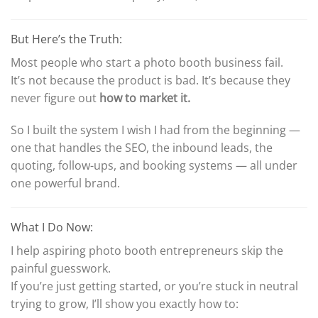
But Here’s the Truth:
Most people who start a photo booth business fail.
It’s not because the product is bad. It’s because they
never figure out
how to market it.
So I built the system I wish I had from the beginning —
one that handles the SEO, the inbound leads, the
quoting, follow-ups, and booking systems — all under
one powerful brand.
What I Do Now:
I help aspiring photo booth entrepreneurs skip the
painful guesswork.
If you’re just getting started, or you’re stuck in neutral
trying to grow, I’ll show you exactly how to: