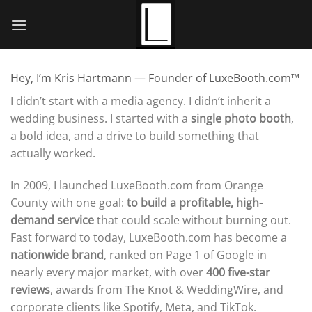
Skip
to
content
Hey, I’m Kris Hartmann — Founder of LuxeBooth.com™
I didn’t start with a media agency. I didn’t inherit a
wedding business. I started with a
single photo booth
,
a bold idea, and a drive to build something that
actually worked.
In 2009, I launched LuxeBooth.com from Orange
County with one goal:
to build a profitable, high-
demand service
that could scale without burning out.
Fast forward to today, LuxeBooth.com has become a
nationwide brand
, ranked on Page 1 of Google in
nearly every major market, with over
400 five-star
reviews
, awards from The Knot & WeddingWire, and
corporate clients like Spotify, Meta, and TikTok.